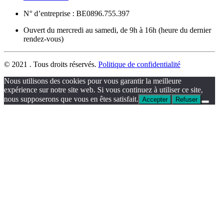
N° d’entreprise : BE0896.755.397
Ouvert du mercredi au samedi, de 9h à 16h (heure du dernier
rendez-vous)
©
2021
.
Tous droits réservés
.
Politique de confidentialité
Nous utilisons des cookies pour vous garantir la meilleure
expérience sur notre site web. Si vous continuez à utiliser ce site,
nous supposerons que vous en êtes satisfait.
Accepter
Refuser