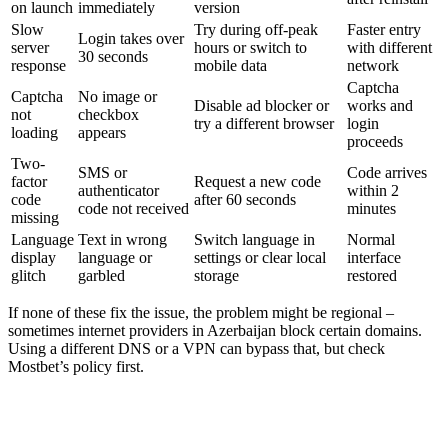
on launch
immediately
version
Slow
Try during off-peak
Faster entry
Login takes over
server
hours or switch to
with different
30 seconds
response
mobile data
network
Captcha
Captcha
No image or
Disable ad blocker or
works and
not
checkbox
try a different browser
login
loading
appears
proceeds
Two-
SMS or
Code arrives
factor
Request a new code
authenticator
within 2
code
after 60 seconds
code not received
minutes
missing
Language
Text in wrong
Switch language in
Normal
display
language or
settings or clear local
interface
glitch
garbled
storage
restored
If none of these fix the issue, the problem might be regional –
sometimes internet providers in Azerbaijan block certain domains.
Using a different DNS or a VPN can bypass that, but check
Mostbet’s policy first.