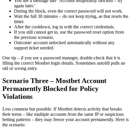
You see a message like ‘Account temporarily blocked – try
again later.’
During the block, even the correct password will not work.
Wait the full 30 minutes – do not keep trying, as that resets the
timer.
After the cooldown, log in with the correct credentials.
If you still cannot get in, use the password reset option from
the previous scenario.
Outcome: account unlocked automatically without any
support ticket needed.
One tip – if you use a password manager, double-check that it is
filling the correct Mostbet login details. Sometimes autofill pulls an
old or wrong entry.
Scenario Three – Mostbet Account
Permanently Blocked for Policy
Violations
Less common but possible. If Mostbet detects activity that breaks
their terms – like multiple accounts from the same IP or suspicious
betting patterns – they may freeze your account permanently. Here is
the scenario: