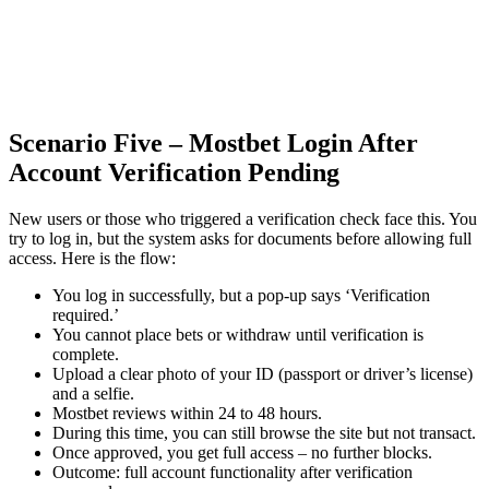
Scenario Five – Mostbet Login After
Account Verification Pending
New users or those who triggered a verification check face this. You
try to log in, but the system asks for documents before allowing full
access. Here is the flow:
You log in successfully, but a pop-up says ‘Verification
required.’
You cannot place bets or withdraw until verification is
complete.
Upload a clear photo of your ID (passport or driver’s license)
and a selfie.
Mostbet reviews within 24 to 48 hours.
During this time, you can still browse the site but not transact.
Once approved, you get full access – no further blocks.
Outcome: full account functionality after verification