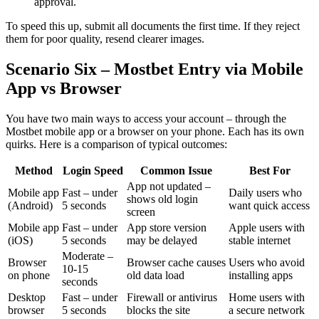
approval.
To speed this up, submit all documents the first time. If they reject
them for poor quality, resend clearer images.
Scenario Six – Mostbet Entry via Mobile
App vs Browser
You have two main ways to access your account – through the
Mostbet mobile app or a browser on your phone. Each has its own
quirks. Here is a comparison of typical outcomes:
Method
Login Speed
Common Issue
Best For
App not updated –
Mobile app
Fast – under
Daily users who
shows old login
(Android)
5 seconds
want quick access
screen
Mobile app
Fast – under
App store version
Apple users with
(iOS)
5 seconds
may be delayed
stable internet
Moderate –
Browser
Browser cache causes
Users who avoid
10-15
on phone
old data load
installing apps
seconds
Desktop
Fast – under
Firewall or antivirus
Home users with
browser
5 seconds
blocks the site
a secure network