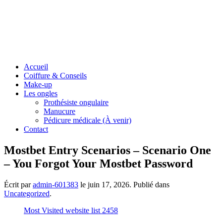
Accueil
Coiffure & Conseils
Make-up
Les ongles
Prothésiste ongulaire
Manucure
Pédicure médicale (À venir)
Contact
Mostbet Entry Scenarios – Scenario One
– You Forgot Your Mostbet Password
Écrit par
admin-601383
le
juin 17, 2026
. Publié dans
Uncategorized
.
Most Visited website list 2458