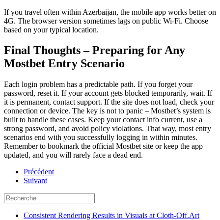
If you travel often within Azerbaijan, the mobile app works better on
4G. The browser version sometimes lags on public Wi-Fi. Choose
based on your typical location.
Final Thoughts – Preparing for Any
Mostbet Entry Scenario
Each login problem has a predictable path. If you forget your
password, reset it. If your account gets blocked temporarily, wait. If
it is permanent, contact support. If the site does not load, check your
connection or device. The key is not to panic – Mostbet’s system is
built to handle these cases. Keep your contact info current, use a
strong password, and avoid policy violations. That way, most entry
scenarios end with you successfully logging in within minutes.
Remember to bookmark the official Mostbet site or keep the app
updated, and you will rarely face a dead end.
Précédent
Suivant
Consistent Rendering Results in Visuals at Cloth-Off.Art