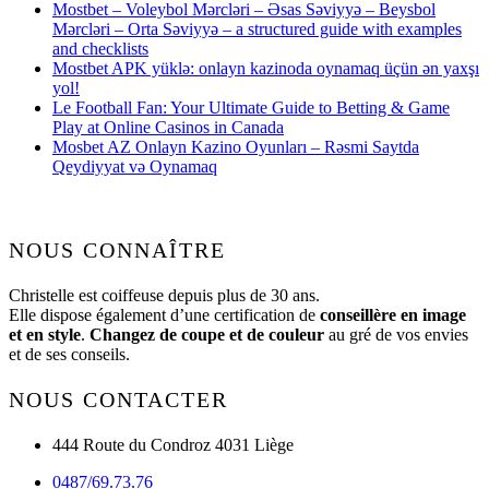
Mostbet – Voleybol Mərcləri – Əsas Səviyyə – Beysbol
Mərcləri – Orta Səviyyə – a structured guide with examples
and checklists
Mostbet APK yüklə: onlayn kazinoda oynamaq üçün ən yaxşı
yol!
Le Football Fan: Your Ultimate Guide to Betting & Game
Play at Online Casinos in Canada
Mosbet AZ Onlayn Kazino Oyunları – Rəsmi Saytda
Qeydiyyat və Oynamaq
NOUS CONNAÎTRE
Christelle est coiffeuse depuis plus de 30 ans.
Elle dispose également d’une certification de
conseillère en image
et en style
.
Changez de coupe et de couleur
au gré de vos envies
et de ses conseils.
NOUS CONTACTER
444 Route du Condroz 4031 Liège
0487/69.73.76