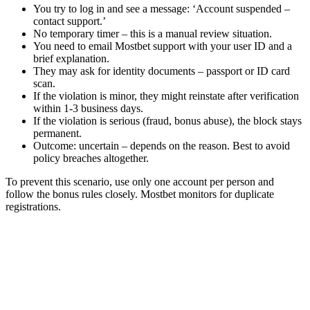
You try to log in and see a message: ‘Account suspended –
contact support.’
No temporary timer – this is a manual review situation.
You need to email Mostbet support with your user ID and a
brief explanation.
They may ask for identity documents – passport or ID card
scan.
If the violation is minor, they might reinstate after verification
within 1-3 business days.
If the violation is serious (fraud, bonus abuse), the block stays
permanent.
Outcome: uncertain – depends on the reason. Best to avoid
policy breaches altogether.
To prevent this scenario, use only one account per person and
follow the bonus rules closely. Mostbet monitors for duplicate
registrations.