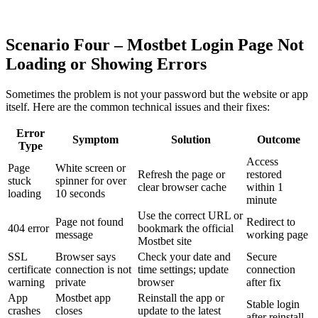
Scenario Four – Mostbet Login Page Not
Loading or Showing Errors
Sometimes the problem is not your password but the website or app
itself. Here are the common technical issues and their fixes:
Error
Symptom
Solution
Outcome
Type
Access
Page
White screen or
Refresh the page or
restored
stuck
spinner for over
clear browser cache
within 1
loading
10 seconds
minute
Use the correct URL or
Page not found
Redirect to
404 error
bookmark the official
message
working page
Mostbet site
SSL
Browser says
Check your date and
Secure
certificate
connection is not
time settings; update
connection
warning
private
browser
after fix
App
Mostbet app
Reinstall the app or
Stable login
crashes
closes
update to the latest
after reinstall