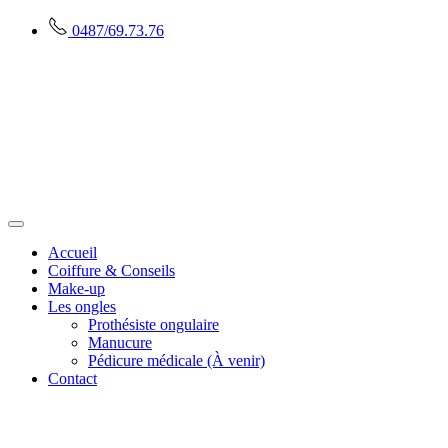
0487/69.73.76
Accueil
Coiffure & Conseils
Make-up
Les ongles
Prothésiste ongulaire
Manucure
Pédicure médicale (À venir)
Contact