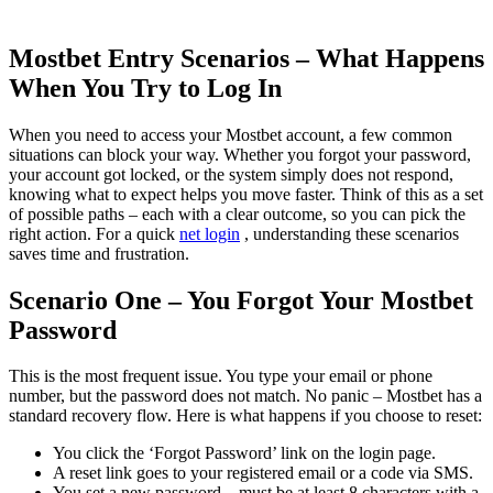
Mostbet Entry Scenarios – What Happens
When You Try to Log In
When you need to access your Mostbet account, a few common
situations can block your way. Whether you forgot your password,
your account got locked, or the system simply does not respond,
knowing what to expect helps you move faster. Think of this as a set
of possible paths – each with a clear outcome, so you can pick the
right action. For a quick
net login
, understanding these scenarios
saves time and frustration.
Scenario One – You Forgot Your Mostbet
Password
This is the most frequent issue. You type your email or phone
number, but the password does not match. No panic – Mostbet has a
standard recovery flow. Here is what happens if you choose to reset:
You click the ‘Forgot Password’ link on the login page.
A reset link goes to your registered email or a code via SMS.
You set a new password – must be at least 8 characters with a