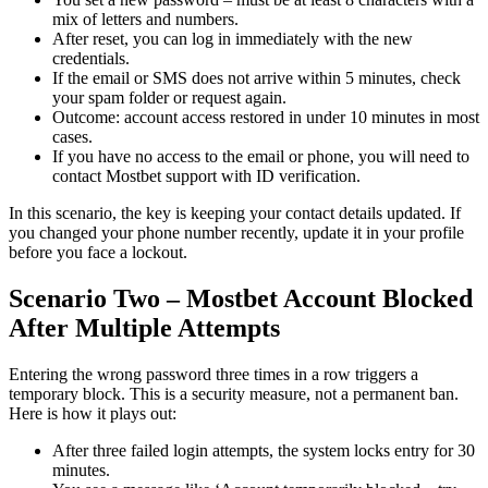
mix of letters and numbers.
After reset, you can log in immediately with the new
credentials.
If the email or SMS does not arrive within 5 minutes, check
your spam folder or request again.
Outcome: account access restored in under 10 minutes in most
cases.
If you have no access to the email or phone, you will need to
contact Mostbet support with ID verification.
In this scenario, the key is keeping your contact details updated. If
you changed your phone number recently, update it in your profile
before you face a lockout.
Scenario Two – Mostbet Account Blocked
After Multiple Attempts
Entering the wrong password three times in a row triggers a
temporary block. This is a security measure, not a permanent ban.
Here is how it plays out:
After three failed login attempts, the system locks entry for 30
minutes.